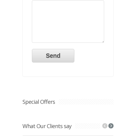
Special Offers
What Our Clients say