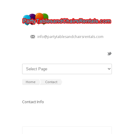
info@partytablesandchairsrentals.com
Home
Contact
Contact Info