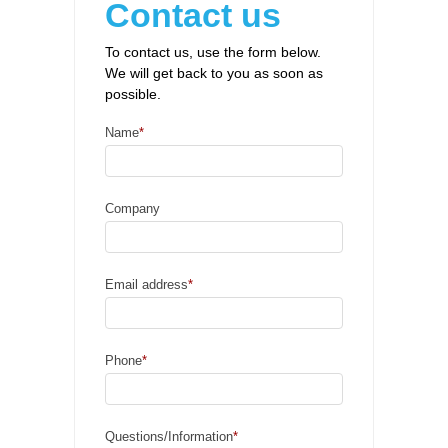
Contact us
To contact us, use the form below.
We will get back to you as soon as
possible.
Name
*
Company
Email address
*
Phone
*
Questions/Information
*