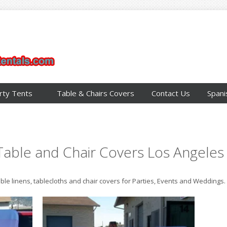
rty Tents
Table & Chairs Covers
Contact Us
Spani
Table and Chair Covers Los Angeles
able linens, tablecloths and chair covers for Parties, Events and Weddings.