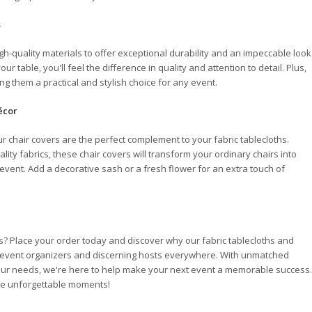
s
igh-quality materials to offer exceptional durability and an impeccable look
table, you'll feel the difference in quality and attention to detail. Plus,
g them a practical and stylish choice for any event.
écor
r chair covers are the perfect complement to your fabric tablecloths.
lity fabrics, these chair covers will transform your ordinary chairs into
 event. Add a decorative sash or a fresh flower for an extra touch of
es? Place your order today and discover why our fabric tablecloths and
f event organizers and discerning hosts everywhere. With unmatched
 your needs, we're here to help make your next event a memorable success.
ate unforgettable moments!