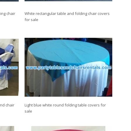
ing chair
White rectangular table and folding chair covers
for sale
nd chair
Light blue white round folding table covers for
sale