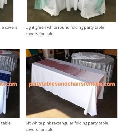
ble covers
Light green white round folding party table
covers for sale
 table
6ft White pink rectangular folding party table
covers for sale