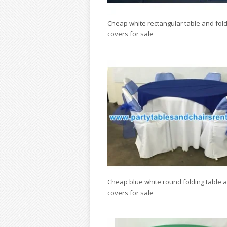
Cheap white rectangular table and fold
covers for sale
Cheap blue white round folding table a
covers for sale