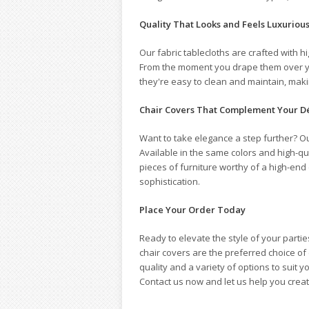
Quality That Looks and Feels Luxuriou
Our fabric tablecloths are crafted with h
From the moment you drape them over your 
they're easy to clean and maintain, makin
Chair Covers That Complement Your D
Want to take elegance a step further? Ou
Available in the same colors and high-qua
pieces of furniture worthy of a high-end
sophistication.
Place Your Order Today
Ready to elevate the style of your parti
chair covers are the preferred choice o
quality and a variety of options to suit
Contact us now and let us help you cre