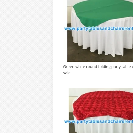
Green white round folding party table 
sale