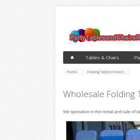
Tables & Chairs
Pa
Home
Folding Tables Covers
Wholesale Folding 
We specialize in the rental and sale of t