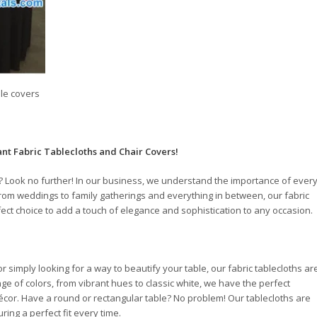
ble covers
ant Fabric Tablecloths and Chair Covers!
? Look no further! In our business, we understand the importance of ever
 From weddings to family gatherings and everything in between, our fabric
fect choice to add a touch of elegance and sophistication to any occasion.
 simply looking for a way to beautify your table, our fabric tablecloths ar
nge of colors, from vibrant hues to classic white, we have the perfect
écor. Have a round or rectangular table? No problem! Our tablecloths are
ring a perfect fit every time.