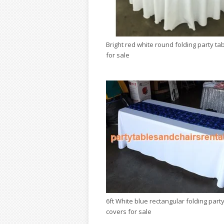
Bright red white round folding party ta
for sale
6ft White blue rectangular folding party
covers for sale