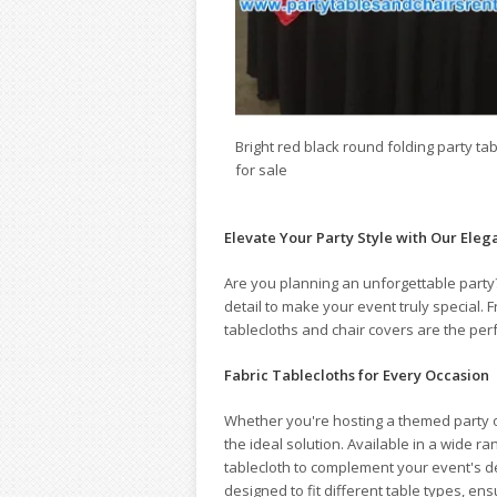
Bright red black round folding party ta
for sale
Elevate Your Party Style with Our Eleg
Are you planning an unforgettable party
detail to make your event truly special.
tablecloths and chair covers are the per
Fabric Tablecloths for Every Occasion
Whether you're hosting a themed party or
the ideal solution. Available in a wide ra
tablecloth to complement your event's d
designed to fit different table types, ensu