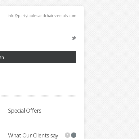
info@partytablesandchairsrentals.com
sh
Special Offers
What Our Clients say