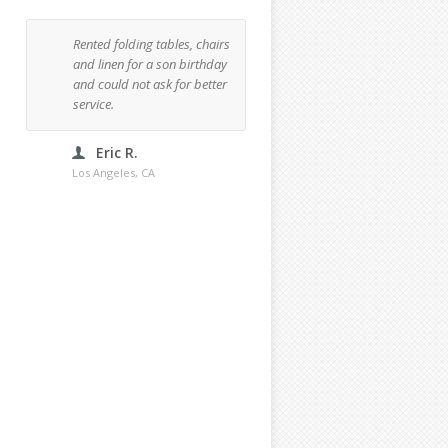
Rented folding tables, chairs
Rented one tent, three rou
and linen for a son birthday
48" tables and 18 chairs f
and could not ask for better
a dinner party at my place
service.
This was my third time
renting and I'd definitely
recommend them.
Eric R.
Los Angeles, CA
Bertha C.
Los Angeles, CA