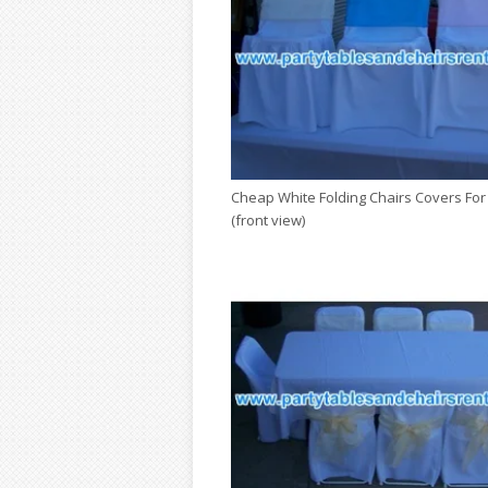
Cheap White Folding Chairs Covers For
(front view)