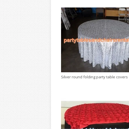
Silver round folding party table covers 