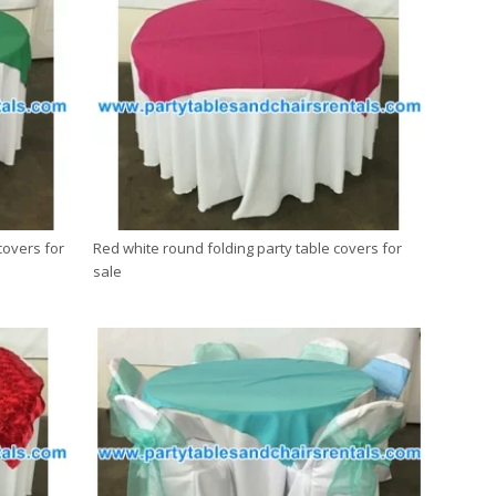
covers for
Red white round folding party table covers for
sale