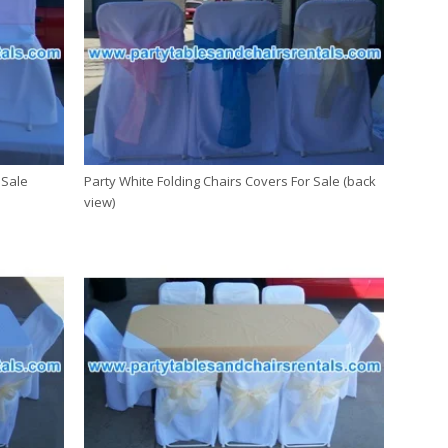
 Sale
Party White Folding Chairs Covers For Sale (back
view)