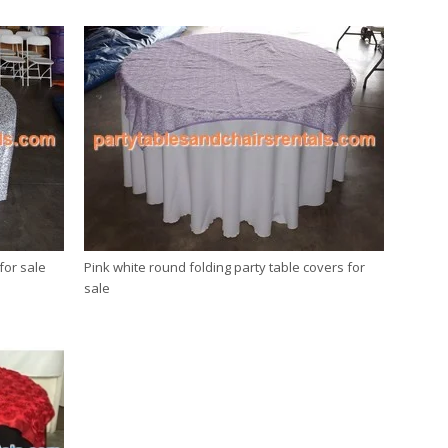
for sale
Pink white round folding party table covers for
sale