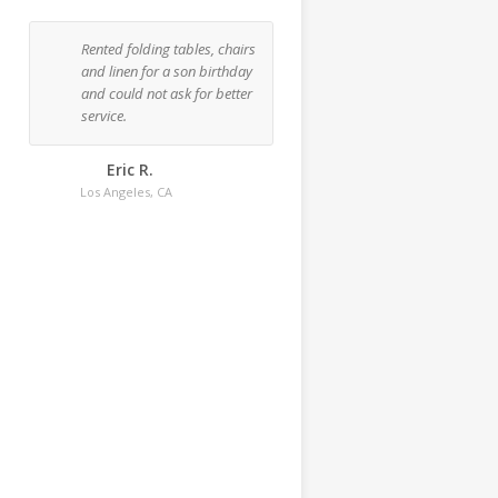
Rented folding tables, chairs
Rented one tent, three rou
and linen for a son birthday
48" tables and 18 chairs f
and could not ask for better
a dinner party at my place
service.
This was my third time
renting and I'd definitely
recommend them.
Eric R.
Los Angeles, CA
Bertha C.
Los Angeles, CA