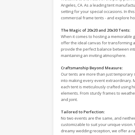
Angeles, CA. As a leading tent manufactur
setting for your special occasions. In thi
commercial frame tents - and explore ho
The Magic of 20x20 and 20x30 Tents:
When it comes to hosting a memorable g
offer the ideal canvas for transforming 
provide the perfect balance between in
maintaining an inviting atmosphere.
Craftsmanship Beyond Measure:
Our tents are more than just temporary s
into making every event extraordinary. 
each tent is meticulously crafted using h
elements. From sturdy frames to weather-
and joint.
Tailored to Perfection:
No two events are the same, and neither
customizable to suit your unique vision. W
dreamy wedding reception, we offer a ra