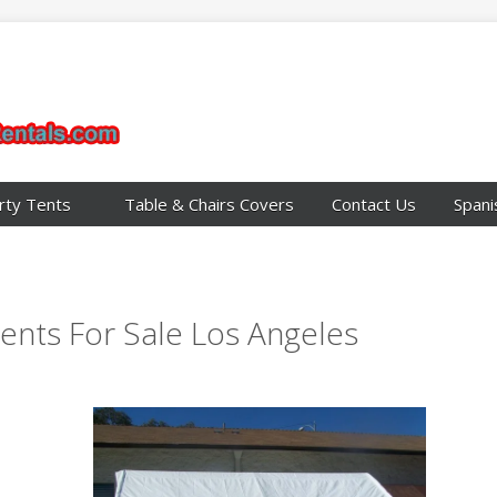
rty Tents
Table & Chairs Covers
Contact Us
Spani
ents For Sale Los Angeles