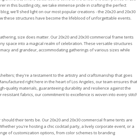
er in this bustling city, we take immense pride in crafting the perfect
s blog, we'll shed light on our most popular creations - the 20x20 and 20x30
w these structures have become the lifeblood of unforgettable events.
athering, size does matter. Our 20x20 and 20x30 commercial frame tents
any space into a magical realm of celebration. These versatile structures
timacy and grandeur, accommodating gatherings of various sizes while
helters; they're a testament to the artistry and craftsmanship that goes
Manufactured right here in the heart of Los Angeles, our team ensures tha
igh-quality materials, guaranteeing durability and resilience against the
resistant fabrics, our commitment to excellence is woven into every stitc
 should their tents be. Our 20x20 and 20x30 commercial frame tents are
hether you're hosting a chic cocktail party, a lively corporate event, or a
nge of customization options, from color schemes to branding