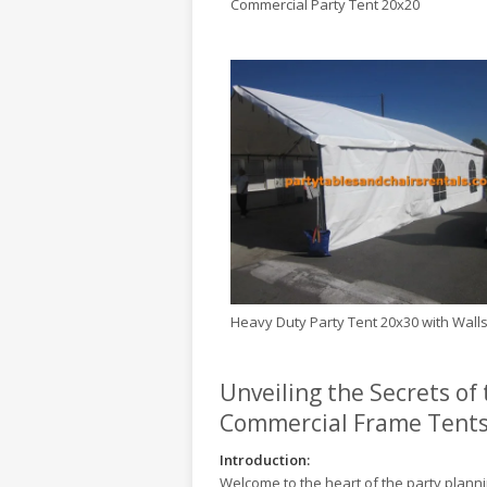
Commercial Party Tent 20x20
Heavy Duty Party Tent 20x30 with Wall
Unveiling the Secrets of
Commercial Frame Tent
Introduction:
Welcome to the heart of the party planni