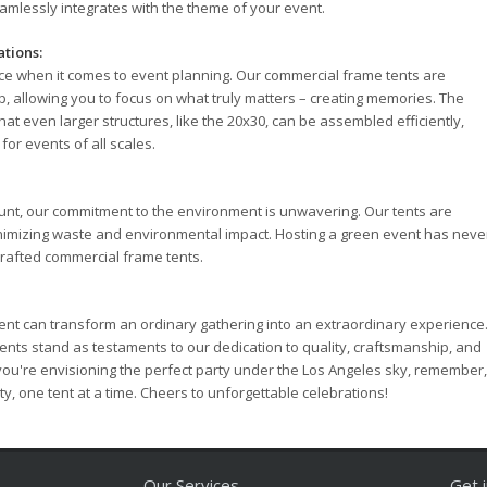
eamlessly integrates with the theme of your event.
ations:
ce when it comes to event planning. Our commercial frame tents are
, allowing you to focus on what truly matters – creating memories. The
at even larger structures, like the 20x30, can be assembled efficiently,
for events of all scales.
ount, our commitment to the environment is unwavering. Our tents are
inimizing waste and environmental impact. Hosting a green event has neve
crafted commercial frame tents.
 tent can transform an ordinary gathering into an extraordinary experience
nts stand as testaments to our dedication to quality, craftsmanship, and
 you're envisioning the perfect party under the Los Angeles sky, remember,
ty, one tent at a time. Cheers to unforgettable celebrations!
Our Services
Get 