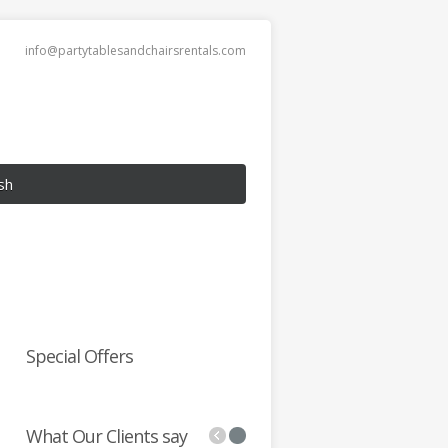
info@partytablesandchairsrentals.com
sh
Special Offers
What Our Clients say