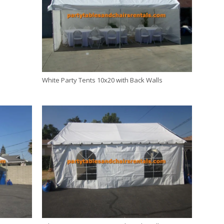
White Party Tents 10x20 with Back Walls