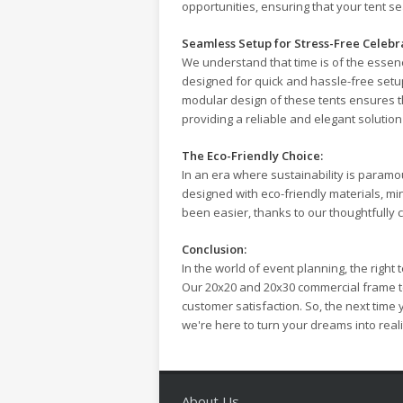
opportunities, ensuring that your tent s
Seamless Setup for Stress-Free Celebr
We understand that time is of the essen
designed for quick and hassle-free setup
modular design of these tents ensures th
providing a reliable and elegant solution 
The Eco-Friendly Choice:
In an era where sustainability is param
designed with eco-friendly materials, m
been easier, thanks to our thoughtfully 
Conclusion:
In the world of event planning, the right
Our 20x20 and 20x30 commercial frame te
customer satisfaction. So, the next time
we're here to turn your dreams into reali
About Us