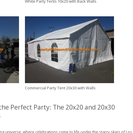
White Party Tents 10x20 with Back Walls
s
Commercial Party Tent 20x30 with Walls
 the Perfect Party: The 20x20 and 20x30
s
ng universe, where celebrations come to life under the starry skies of Los