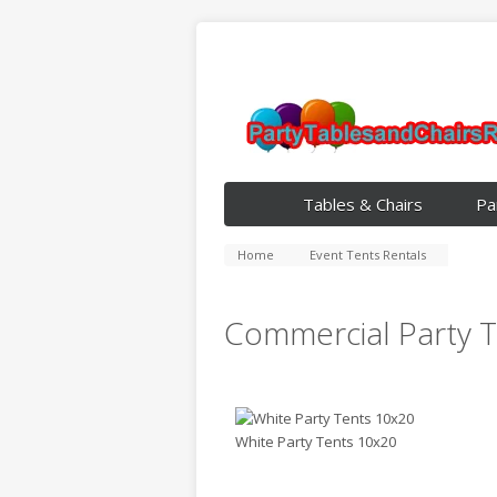
Tables & Chairs
Pa
Home
Event Tents Rentals
Commercial Party T
White Party Tents 10x20